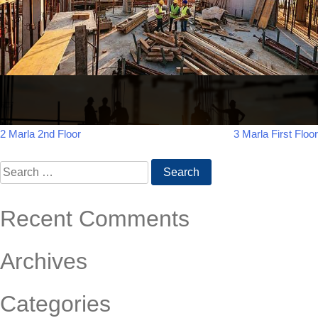
Post
2 Marla 2nd Floor
3 Marla First Floor
navigation
Search
for:
Recent Comments
Archives
Categories