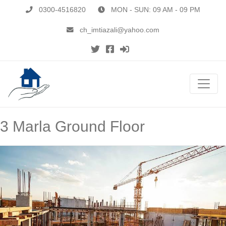
0300-4516820
MON - SUN: 09 AM - 09 PM
ch_imtiazali@yahoo.com
3 Marla Ground Floor