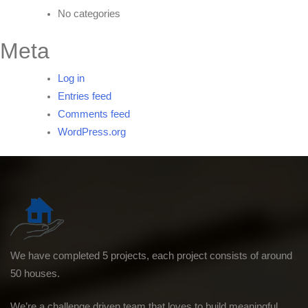
No categories
Meta
Log in
Entries feed
Comments feed
WordPress.org
We have completed 5 projects, each project consists of around
50 houses.
We’re a challenge driven team that loves to build meaningful