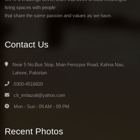
living spaces with people
that share the same passion and values as we have.
Contact Us
Near 5 No.Bus Stop, Main Ferozpur Road, Kahna Nau,
Lahore, Pakistan
0300-4516820
ch_imtiazali@yahoo.com
Mon - Sun : 09 AM - 09 PM
Recent Photos