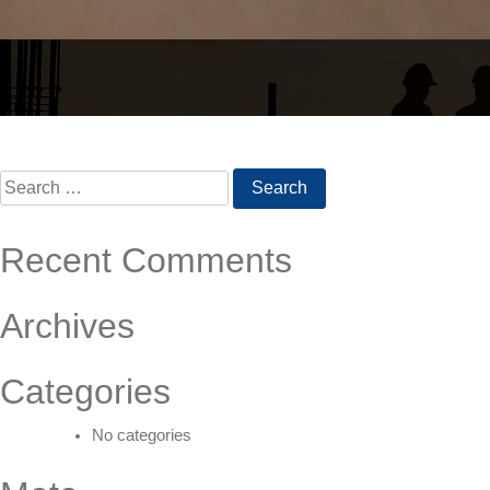
Post
navigation
Search
for:
Recent Comments
Archives
Categories
No categories