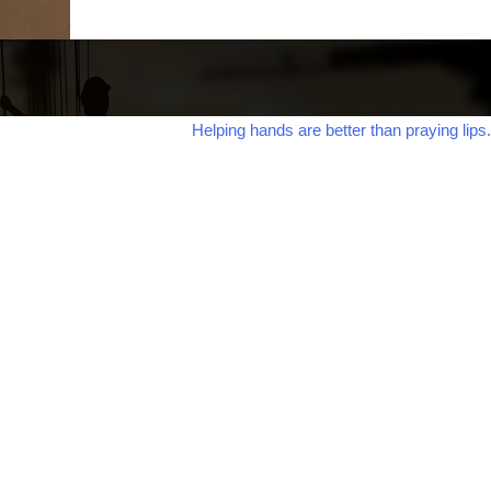
Helping hands are better than praying lips.