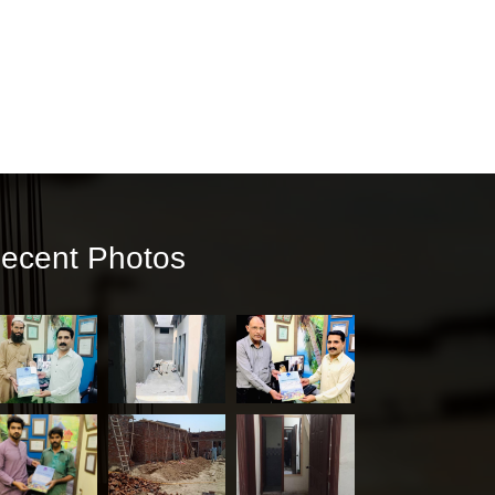
ecent Photos