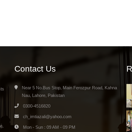
Contact Us
R
Near 5 No.Bus Stop, Main Ferozpur Road, Kahna
sts
Nau, Lahore, Pakistan
0300-4516820
ch_imtiazali@yahoo.com
e.
Mon - Sun : 09 AM - 09 PM