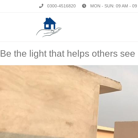
0300-4516820
MON - SUN: 09 AM - 09
Be the light that helps others see