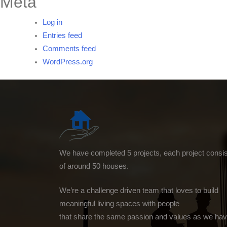
Meta
Log in
Entries feed
Comments feed
WordPress.org
We have completed 5 projects, each project consi
of around 50 houses.
We’re a challenge driven team that loves to build
meaningful living spaces with people
that share the same passion and values as we hav