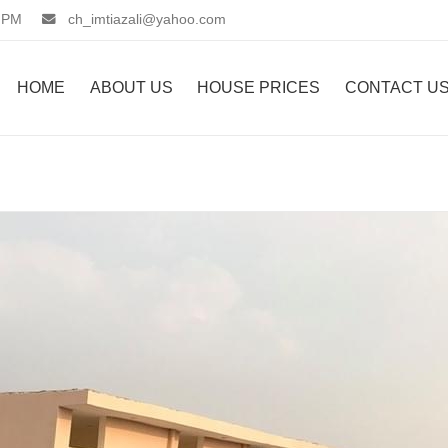
 PM
ch_imtiazali@yahoo.com
HOME
ABOUT US
HOUSE PRICES
CONTACT U