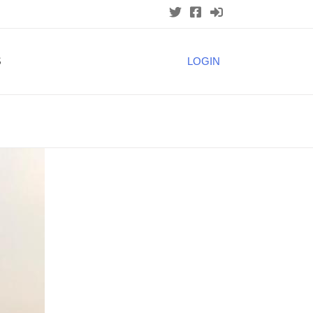
S
LOGIN