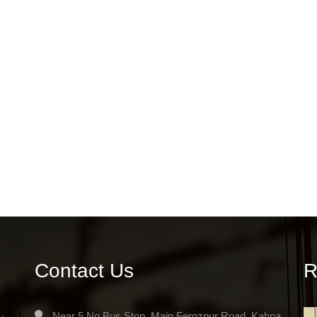
Contact Us
R
Near 5 No.Bus Stop, Main Ferozpur Road, Kahna