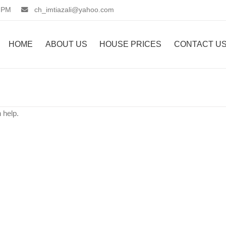
 PM
ch_imtiazali@yahoo.com
HOME
ABOUT US
HOUSE PRICES
CONTACT U
 help.