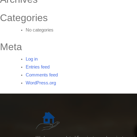
Categories
No categories
Meta
Log in
Entries feed
Comments feed
WordPress.org