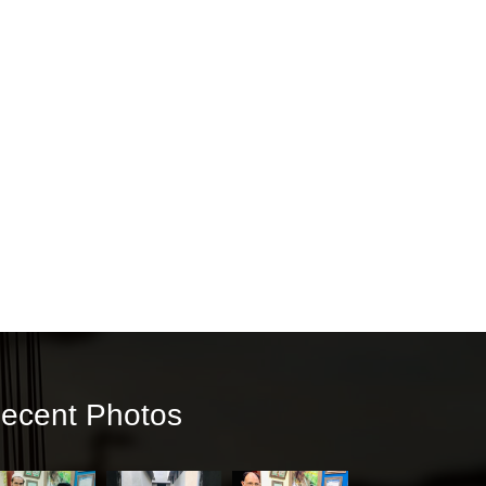
ecent Photos