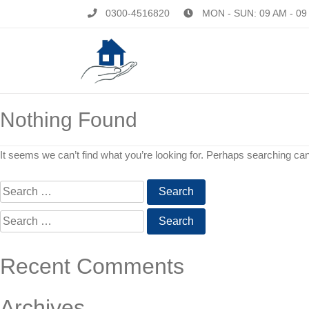
0300-4516820
MON - SUN: 09 AM - 09
Nothing Found
It seems we can’t find what you’re looking for. Perhaps searching can
Search
for:
Search
for:
Recent Comments
Archives