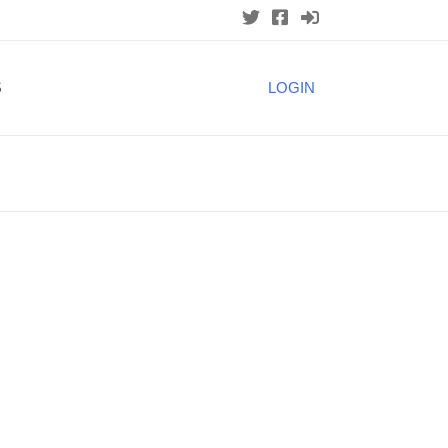
S
LOGIN